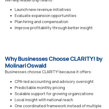
Launch new revenue initiatives
Evaluate expansion opportunities
Plan hiring and compensation
Improve profitability through better insight
Why Businesses Choose CLARITY! by
Molinari Oswald
Businesses choose CLARITY! because it offers:
CPA-led accounting and advisory oversight
Predictable monthly pricing
Scalable support for growing organizations
Local insight with national reach
One coordinated framework instead of multiple