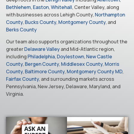
Bethlehem
,
Easton
,
Whitehall
, Center Valley, along
with businesses across Lehigh County,
Northampton
County
,
Bucks County
,
Montgomery County
, and
Berks County
Our team also supports organizations throughout the
greater
Delaware Valley
and Mid-Atlantic region,
including
Philadelphia
,
Doylestown
,
New Castle
County
,
Bergen County
,
Middlesex County
,
Morris
County
,
Baltimore County
,
Montgomery County MD
,
Fairfax County
, and surrounding markets across
Pennsylvania, New Jersey, Delaware, Maryland, and
Virginia.