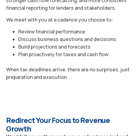
stronger cash flow forecasting, and more consistent
financial reporting for lenders and stakeholders.
We meet with you at a cadence you choose to:
Review financial performance
Discuss business questions and decisions
Build projections and forecasts
Plan proactively for taxes and cash flow
When tax deadlines arrive, there are no surprises, just
preparation and execution.
Redirect Your Focus to Revenue
Growth