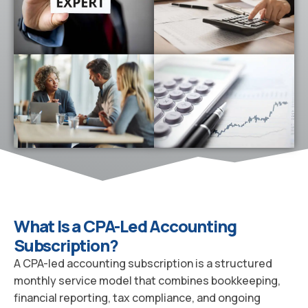
What Is a CPA-Led Accounting
Subscription?
A CPA-led accounting subscription is a structured
monthly service model that combines bookkeeping,
financial reporting, tax compliance, and ongoing