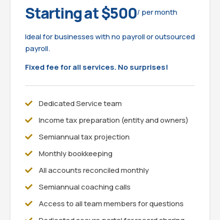
Starting at $500
/ per month
Ideal for businesses with no payroll or outsourced
payroll.
Fixed fee for all services. No surprises!
Dedicated Service team
Income tax preparation (entity and owners)
Semiannual tax projection
Monthly bookkeeping
All accounts reconciled monthly
Semiannual coaching calls
Access to all team members for questions