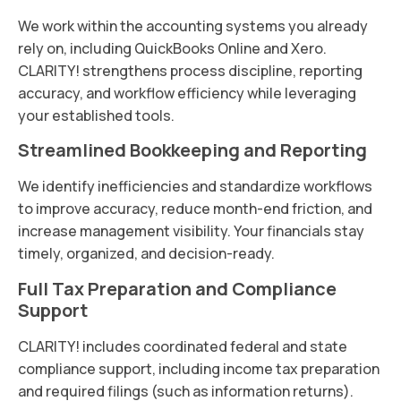
We work within the accounting systems you already
rely on, including QuickBooks Online and Xero.
CLARITY! strengthens process discipline, reporting
accuracy, and workflow efficiency while leveraging
your established tools.
Streamlined Bookkeeping and Reporting
We identify inefficiencies and standardize workflows
to improve accuracy, reduce month-end friction, and
increase management visibility. Your financials stay
timely, organized, and decision-ready.
Full Tax Preparation and Compliance
Support
CLARITY! includes coordinated federal and state
compliance support, including income tax preparation
and required filings (such as information returns).