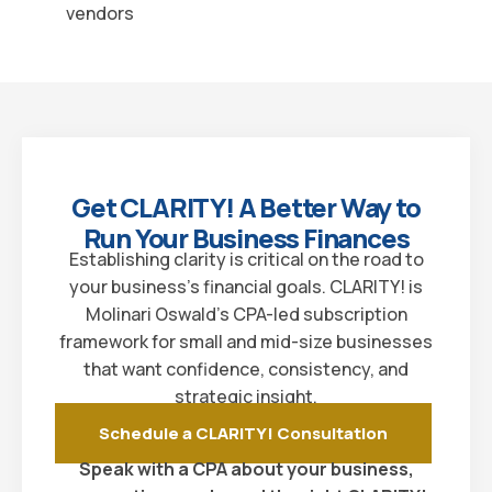
vendors
Get CLARITY! A Better Way to
Run Your Business Finances
Establishing clarity is critical on the road to
your business’s financial goals. CLARITY! is
Molinari Oswald’s CPA-led subscription
framework for small and mid-size businesses
that want confidence, consistency, and
strategic insight.
Schedule a CLARITY! Consultation
Speak with a CPA about your business,