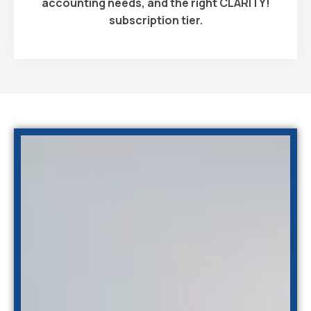
accounting needs, and the right CLARITY!
subscription tier.