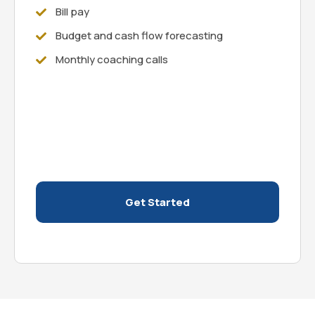
Bill pay
Budget and cash flow forecasting
Monthly coaching calls
Get Started