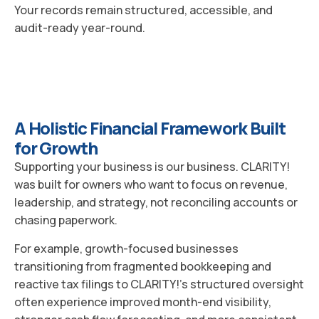
Your records remain structured, accessible, and
audit-ready year-round.
A Holistic Financial Framework Built
for Growth
Supporting your business is our business. CLARITY!
was built for owners who want to focus on revenue,
leadership, and strategy, not reconciling accounts or
chasing paperwork.
For example, growth-focused businesses
transitioning from fragmented bookkeeping and
reactive tax filings to CLARITY!’s structured oversight
often experience improved month-end visibility,