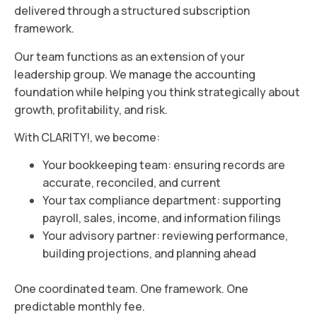
delivered through a structured subscription
framework.
Our team functions as an extension of your
leadership group. We manage the accounting
foundation while helping you think strategically about
growth, profitability, and risk.
With CLARITY!, we become:
Your bookkeeping team: ensuring records are
accurate, reconciled, and current
Your tax compliance department: supporting
payroll, sales, income, and information filings
Your advisory partner: reviewing performance,
building projections, and planning ahead
One coordinated team. One framework. One
predictable monthly fee.