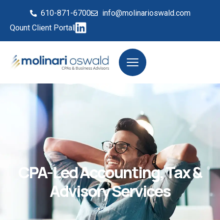
610-871-6700
info@molinarioswald.com
Qount Client Portal
CPA-Led Accounting, Tax &
Advisory Services