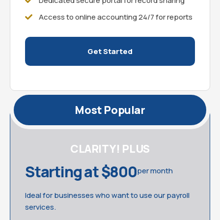
Dedicated secure portal for record sharing
Access to online accounting 24/7 for reports
Get Started
Most Popular
CLARITY! PLUS
Starting at $800
per month
Ideal for businesses who want to use our payroll
services.