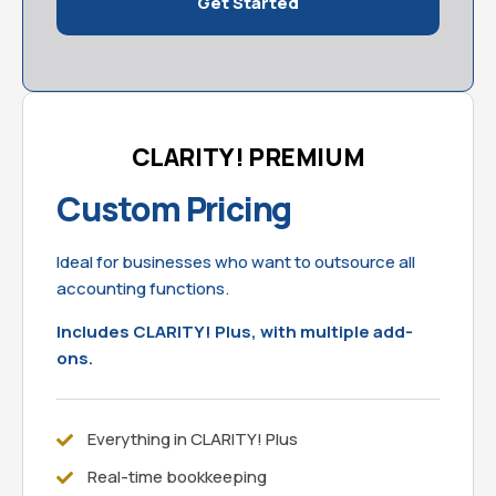
Get Started
CLARITY! PREMIUM
Custom Pricing
Ideal for businesses who want to outsource all
accounting functions.
Includes CLARITY! Plus, with multiple add-
ons.
Everything in CLARITY! Plus
Real-time bookkeeping