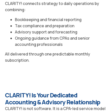
CLARITY! connects strategy to daily operations by
combining:
Bookkeeping and financial reporting
Tax compliance and preparation
Advisory support and forecasting
Ongoing guidance from CPAs and senior
accounting professionals
All delivered through one predictable monthly
subscription.
CLARITY! Is Your Dedicated
Accounting & Advisory Relationship
CLARITY! is not software. It is a CPA-led service model