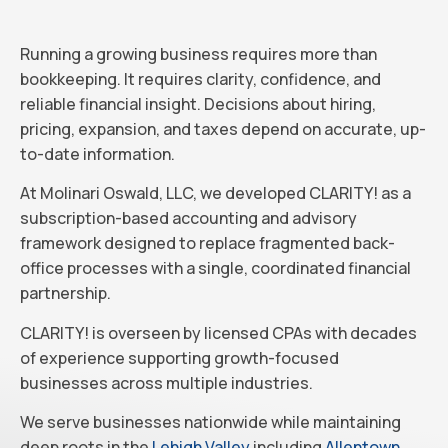
Running a growing business requires more than
bookkeeping. It requires clarity, confidence, and
reliable financial insight. Decisions about hiring,
pricing, expansion, and taxes depend on accurate, up-
to-date information.
At Molinari Oswald, LLC, we developed CLARITY! as a
subscription-based accounting and advisory
framework designed to replace fragmented back-
office processes with a single, coordinated financial
partnership.
CLARITY! is overseen by licensed CPAs with decades
of experience supporting growth-focused
businesses across multiple industries.
We serve businesses nationwide while maintaining
deep roots in the
Lehigh Valley
including
Allentown
,