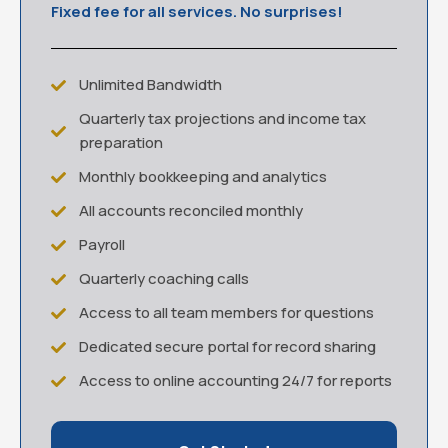
Fixed fee for all services. No surprises!
Unlimited Bandwidth
Quarterly tax projections and income tax
preparation
Monthly bookkeeping and analytics
All accounts reconciled monthly
Payroll
Quarterly coaching calls
Access to all team members for questions
Dedicated secure portal for record sharing
Access to online accounting 24/7 for reports