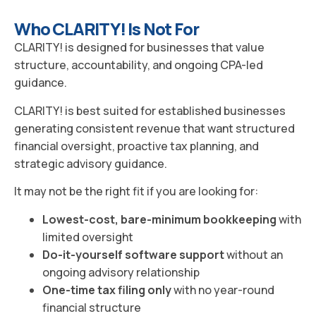
Who CLARITY! Is Not For
CLARITY! is designed for businesses that value
structure, accountability, and ongoing CPA-led
guidance.
CLARITY! is best suited for established businesses
generating consistent revenue that want structured
financial oversight, proactive tax planning, and
strategic advisory guidance.
It may not be the right fit if you are looking for:
Lowest-cost, bare-minimum bookkeeping
with
limited oversight
Do-it-yourself software support
without an
ongoing advisory relationship
One-time tax filing only
with no year-round
financial structure