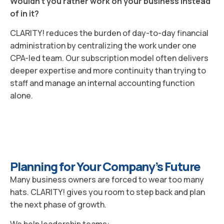
Wouldn’t you rather work on your business instead
of in it?
CLARITY! reduces the burden of day-to-day financial
administration by centralizing the work under one
CPA-led team. Our subscription model often delivers
deeper expertise and more continuity than trying to
staff and manage an internal accounting function
alone.
Planning for Your Company’s Future
Many business owners are forced to wear too many
hats. CLARITY! gives you room to step back and plan
the next phase of growth.
We help leadership teams: