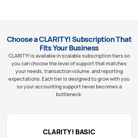
Choose a CLARITY! Subscription That
Fits Your Business
CLARITY! is available in scalable subscription tiers so
you can choose the level of support that matches
your needs, transaction volume, and reporting
expectations. Each tier is designed to grow with you
so your accounting support never becomes a
bottleneck.
CLARITY! BASIC