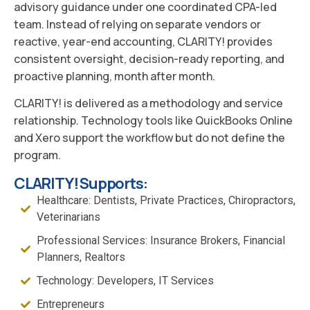
advisory guidance under one coordinated CPA-led
team. Instead of relying on separate vendors or
reactive, year-end accounting, CLARITY! provides
consistent oversight, decision-ready reporting, and
proactive planning, month after month.
CLARITY! is delivered as a methodology and service
relationship. Technology tools like QuickBooks Online
and Xero support the workflow but do not define the
program.
CLARITY! Supports:
Healthcare: Dentists, Private Practices, Chiropractors,
Veterinarians
Professional Services: Insurance Brokers, Financial
Planners, Realtors
Technology: Developers, IT Services
Entrepreneurs