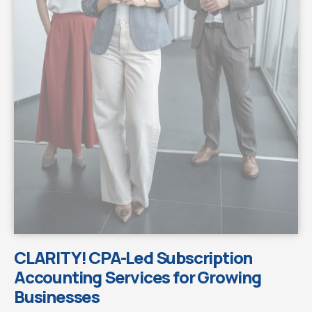
CLARITY! CPA-Led Subscription
Accounting Services for Growing
Businesses