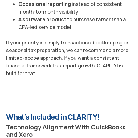
Occasional reporting
instead of consistent
month-to-month visibility
A software product
to purchase rather than a
CPA-led service model
If your priority is simply transactional bookkeeping or
seasonal tax preparation, we can recommend a more
limited-scope approach. If you want a consistent
financial framework to support growth, CLARITY! is
built for that.
What’s Included in CLARITY!
Technology Alignment With QuickBooks
and Xero