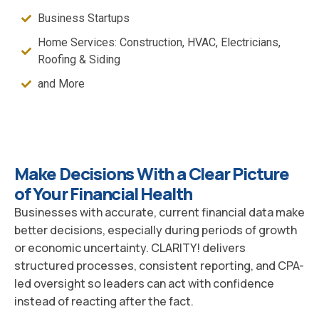
Business Startups
Home Services: Construction, HVAC, Electricians,
Roofing & Siding
and More
Make Decisions With a Clear Picture
of Your Financial Health
Businesses with accurate, current financial data make
better decisions, especially during periods of growth
or economic uncertainty. CLARITY! delivers
structured processes, consistent reporting, and CPA-
led oversight so leaders can act with confidence
instead of reacting after the fact.