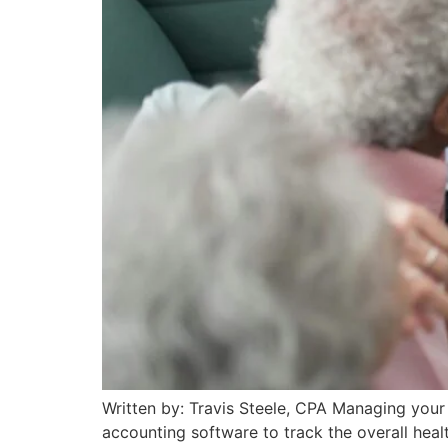
Written by: Travis Steele, CPA Managing your f
accounting software to track the overall heal