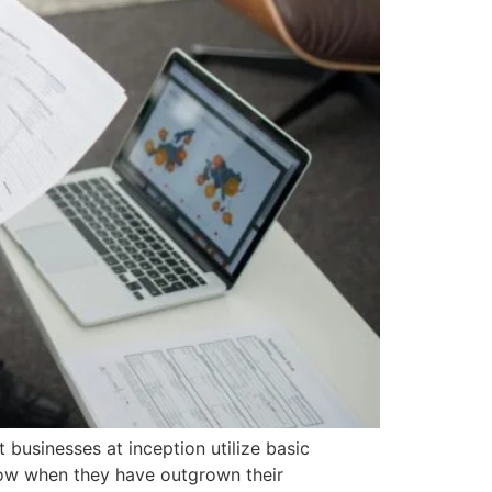
 businesses at inception utilize basic
know when they have outgrown their