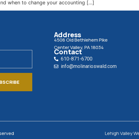
tand when to change your accounting […]
Address
4508 Old Bethlehem Pike
Center Valley, PA 18034
Contact
610-871-6700
info@molinarioswald.com
BSCRIBE
eserved
Lehigh Valley W