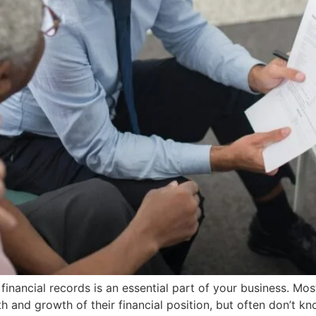
inancial records is an essential part of your business. Most
th and growth of their financial position, but often don’t 