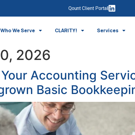
Qount Client Portal
Who We Serve
CLARITY!
Services
20, 2026
Your Accounting Servic
grown Basic Bookkeepi