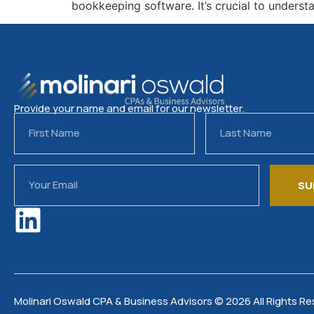
bookkeeping software. It’s crucial to unders
Provide your name and email for our newsletter.
SU
Molinari Oswald CPA & Business Advisors © 2026 All Rights R