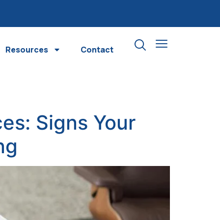
Resources
Contact
es: Signs Your
ng