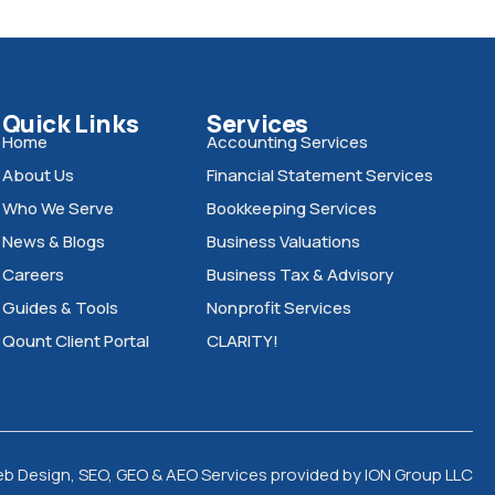
Quick Links
Services
Home
Accounting Services
About Us
Financial Statement Services
Who We Serve
Bookkeeping Services
News & Blogs
Business Valuations
Careers
Business Tax & Advisory
Guides & Tools
Nonprofit Services
Qount Client Portal
CLARITY!
eb Design, SEO, GEO & AEO Services
provided by
ION Group LLC