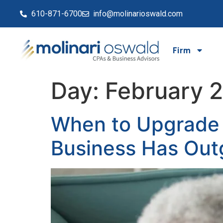
610-871-6700
info@molinarioswald.com
Firm
Day:
February 
When to Upgrade 
Business Has Out